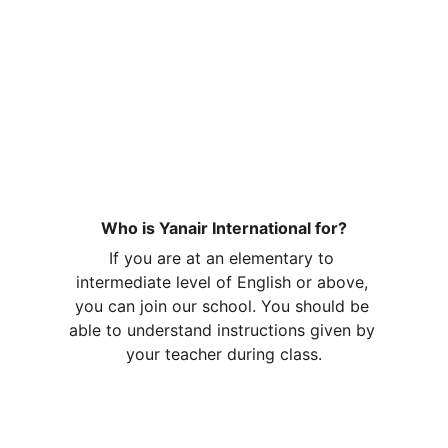
YOU CAN  NOW SPEAK
CONFIDENTLY
Frequently 
Asked
Questions
Who is Yanair International for?
If you are at an elementary to 
intermediate level of English or above, 
you can join our school. You should be 
able to understand instructions given by 
your teacher during class.
What happens after I sign up for a 