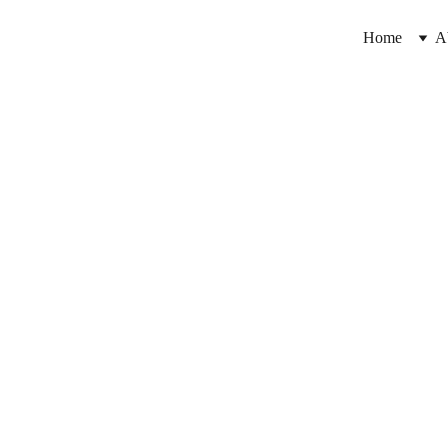
Home
A
k your free trial Cl