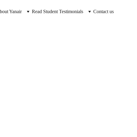
bout Yanair
Read Student Testimonials
Contact us
ass 