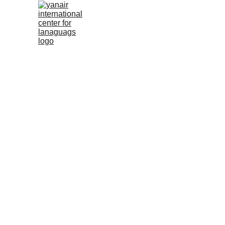
Boo
Name*