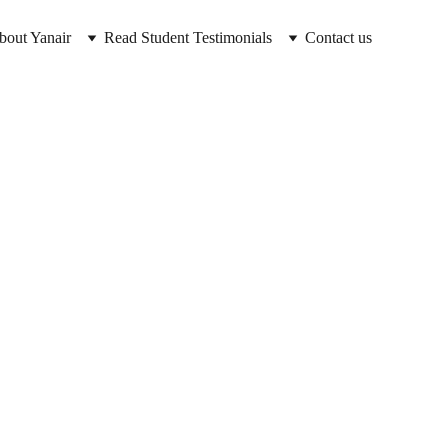
bout Yanair
Read Student Testimonials
Contact us