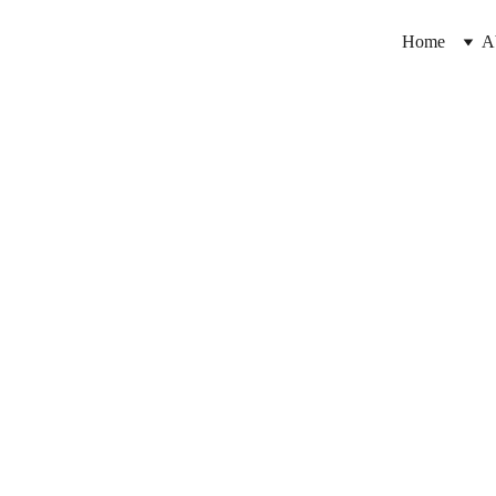
Home
A
8/21/2024